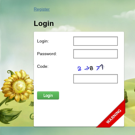
Register
Login
Login:
Password:
Code: